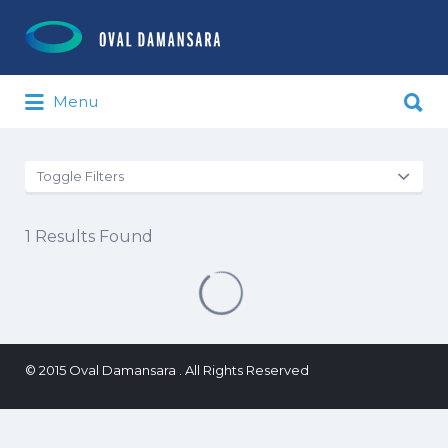
Search for:
Search for:
Menu
Toggle Filters
1
Results Found
© 2015 Oval Damansara . All Rights Reserved