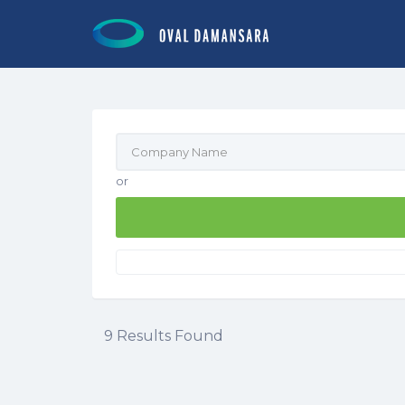
Search for:
or
9
Results Found