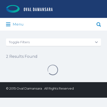
Search for:
Search for:
Menu
Toggle Filters
2
Results Found
© 2015 Oval Damansara . All Rights Reserved