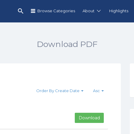
Browse Categories
About
Highlights
Download PDF
Order By Create Date
Asc
Download