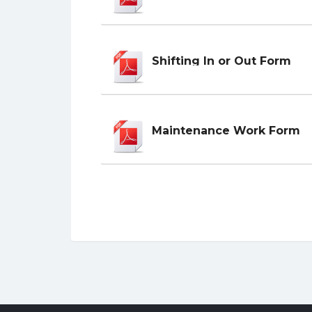
Shifting In or Out Form
Maintenance Work Form