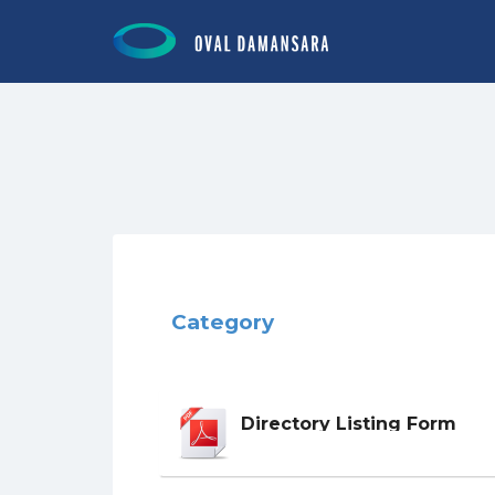
Search for:
Category
Directory Listing Form