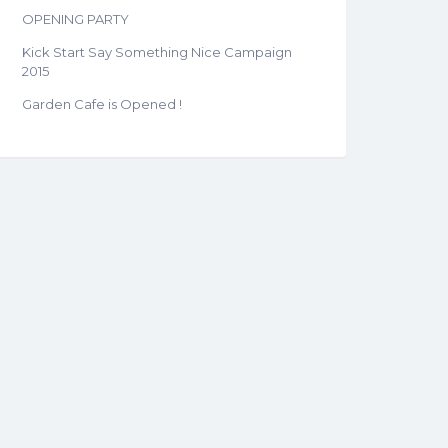
OPENING PARTY
Kick Start Say Something Nice Campaign
2015
Garden Cafe is Opened !