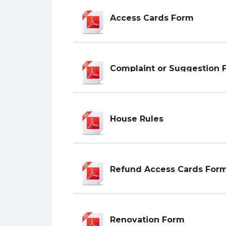
Access Cards Form
Complaint or Suggestion 
House Rules
Refund Access Cards For
Renovation Form