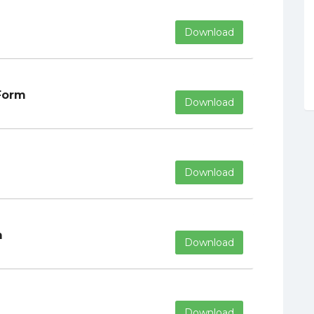
Download
Form
Download
Download
m
Download
Download