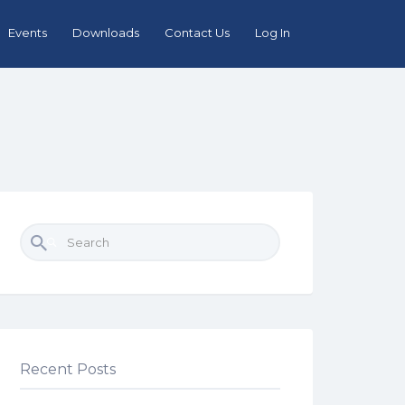
Events
Downloads
Contact Us
Log In
Search for:
Recent Posts