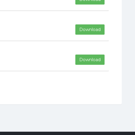
Download
Download